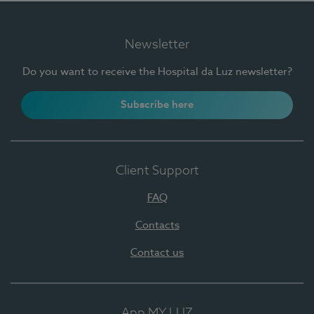
Newsletter
Do you want to receive the Hospital da Luz newsletter?
Subscribe here
Client Support
FAQ
Contacts
Contact us
App MY LUZ