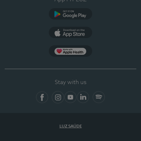
Google Play (en-US)
App Store (en-US)
Apple Health
Stay with us
Facebook
Instagram
YouTube
LinkedIn
Spotify
LUZ SAÚDE