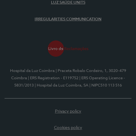
LUZ SAÚDE UNITS
IRREGULARITIES COMMUNICATION
Hospital da Luz Coimbra
| Praceta Robalo Cordeiro, 1, 3020-479
Coimbra
| ERS Registration - E119752
| ERS Operating Licence -
5831/2013
| Hospital da Luz Coimbra, SA
| NIPC510 113 516
Privacy policy
Cookies policy