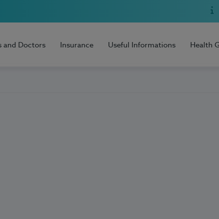
s and Doctors
Insurance
Useful Informations
Health 