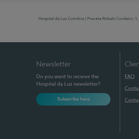
Hospital da Luz Coimbra
| Praceta Robalo Cordeiro, 
Newsletter
Clie
Do you want to receive the
FAQ
Hospital da Luz newsletter?
Conta
Subscribe here
Conta