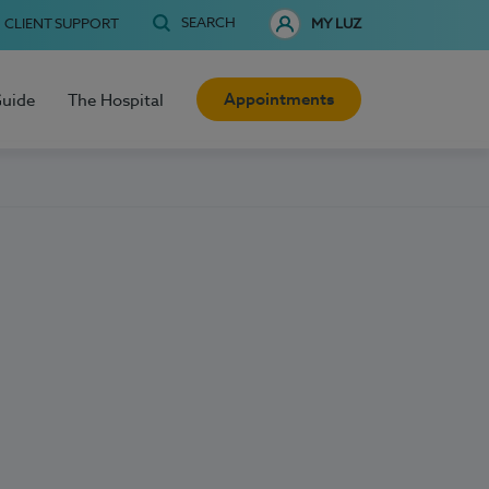
SEARCH
CLIENT SUPPORT
MY LUZ
Appointments
Guide
The Hospital