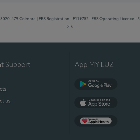
1, 3020-479 Coimbra
| ERS Registration - E119752
| ERS Operating Licence - 
516
nt Support
App MY LUZ
cts
Google Play (en-U
ct us
App Store (en-US)
Apple Health