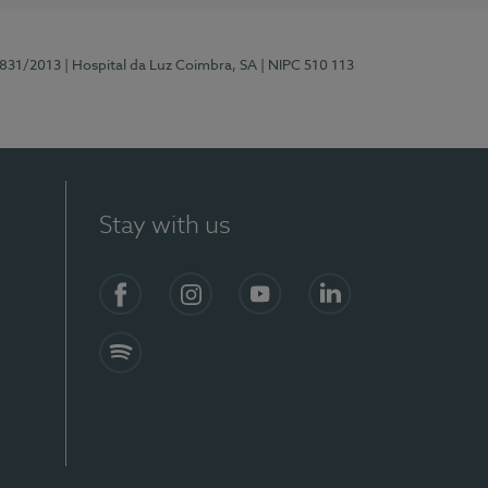
5831/2013
| Hospital da Luz Coimbra, SA
| NIPC 510 113
Stay with us
S)
Facebook
Instagram
YouTube
LinkedIn
Spotify