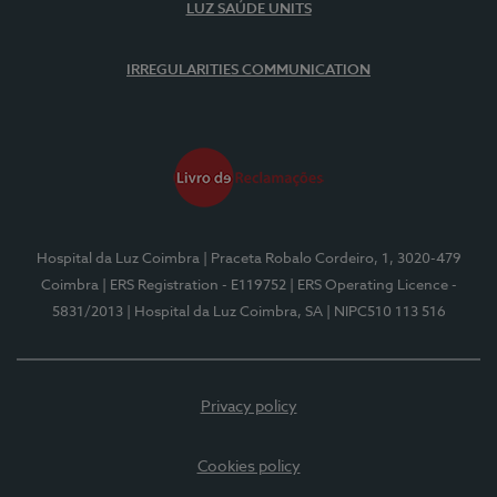
LUZ SAÚDE UNITS
IRREGULARITIES COMMUNICATION
Hospital da Luz Coimbra
| Praceta Robalo Cordeiro, 1, 3020-479
Coimbra
| ERS Registration - E119752
| ERS Operating Licence -
5831/2013
| Hospital da Luz Coimbra, SA
| NIPC510 113 516
Privacy policy
Cookies policy