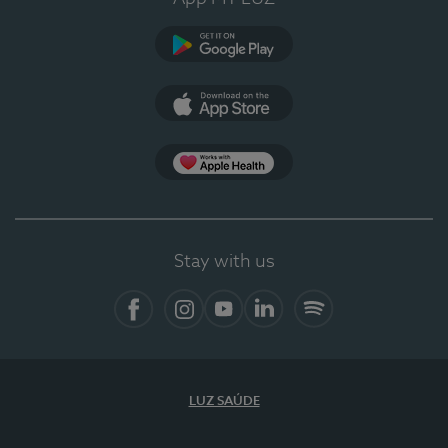
Google Play (en-US)
App Store (en-US)
Apple Health
Stay with us
Facebook
Instagram
YouTube
LinkedIn
Spotify
LUZ SAÚDE