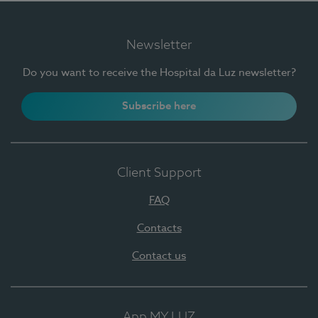
Newsletter
Do you want to receive the Hospital da Luz newsletter?
Subscribe here
Client Support
FAQ
Contacts
Contact us
App MY LUZ