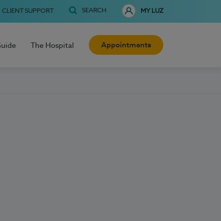
SEARCH
CLIENT SUPPORT
MY LUZ
Appointments
Guide
The Hospital