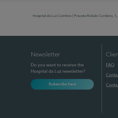
Hospital da Luz Coimbra
| Praceta Robalo Cordeiro, 
Newsletter
Clie
Do you want to receive the
FAQ
Hospital da Luz newsletter?
Conta
Subscribe here
Conta