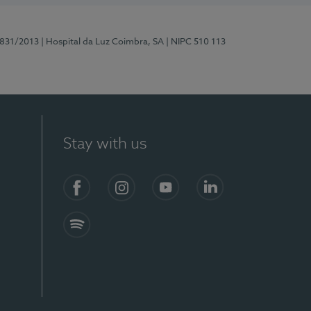
5831/2013
| Hospital da Luz Coimbra, SA
| NIPC 510 113
Stay with us
S)
Facebook
Instagram
YouTube
LinkedIn
Spotify