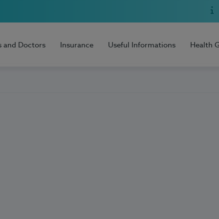
s and Doctors
Insurance
Useful Informations
Health 