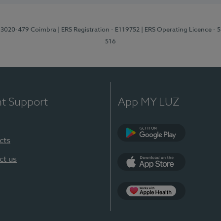
1, 3020-479 Coimbra
| ERS Registration - E119752
| ERS Operating Licence - 
516
nt Support
App MY LUZ
cts
Google Play (en-U
ct us
App Store (en-US)
Apple Health