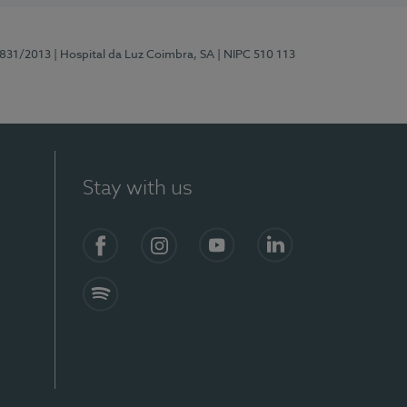
5831/2013
| Hospital da Luz Coimbra, SA
| NIPC 510 113
Stay with us
S)
Facebook
Instagram
YouTube
LinkedIn
Spotify