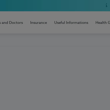
s and Doctors
Insurance
Useful Informations
Health 