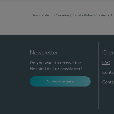
Hospital da Luz Coimbra
| Praceta Robalo Cordeiro, 
Newsletter
Clie
Do you want to receive the
FAQ
Hospital da Luz newsletter?
Conta
Subscribe here
Conta