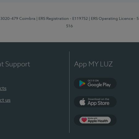
1, 3020-479 Coimbra
| ERS Registration - E119752
| ERS Operating Licence - 
516
nt Support
App MY LUZ
cts
Google Play (en-U
ct us
App Store (en-US)
Apple Health