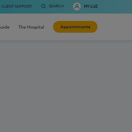
SEARCH
CLIENT SUPPORT
MY LUZ
Appointments
Guide
The Hospital