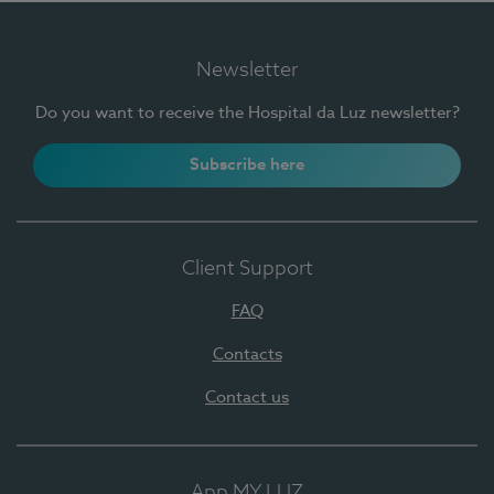
Newsletter
Do you want to receive the Hospital da Luz newsletter?
Subscribe here
Client Support
FAQ
Contacts
Contact us
App MY LUZ