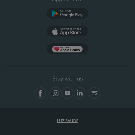
Google Play (en-US)
App Store (en-US)
Apple Health
Stay with us
Facebook
Instagram
YouTube
LinkedIn
Spotify
LUZ SAÚDE