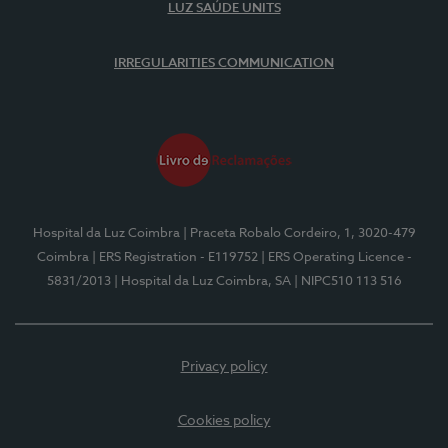
LUZ SAÚDE UNITS
IRREGULARITIES COMMUNICATION
Hospital da Luz Coimbra
| Praceta Robalo Cordeiro, 1, 3020-479
Coimbra
| ERS Registration - E119752
| ERS Operating Licence -
5831/2013
| Hospital da Luz Coimbra, SA
| NIPC510 113 516
Privacy policy
Cookies policy