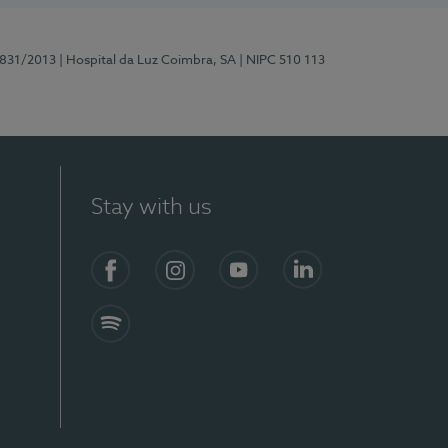
5831/2013
| Hospital da Luz Coimbra, SA
| NIPC 510 113
Stay with us
S)
Facebook
Instagram
YouTube
LinkedIn
Spotify