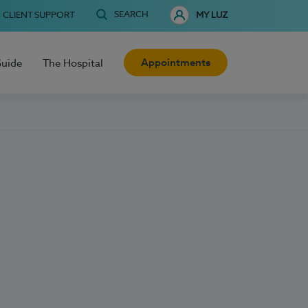
SEARCH
CLIENT SUPPORT
MY LUZ
Appointments
Guide
The Hospital