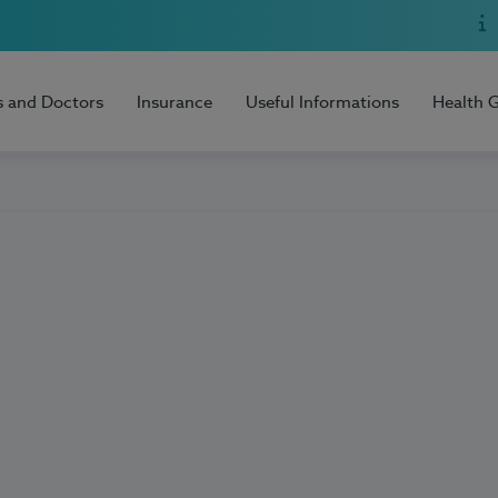
s and Doctors
Insurance
Useful Informations
Health 