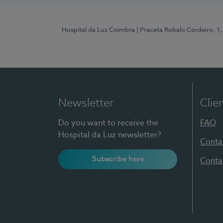
Hospital da Luz Coimbra
| Praceta Robalo Cordeiro, 
Newsletter
Clie
Do you want to receive the
FAQ
Hospital da Luz newsletter?
Conta
Subscribe here
Conta