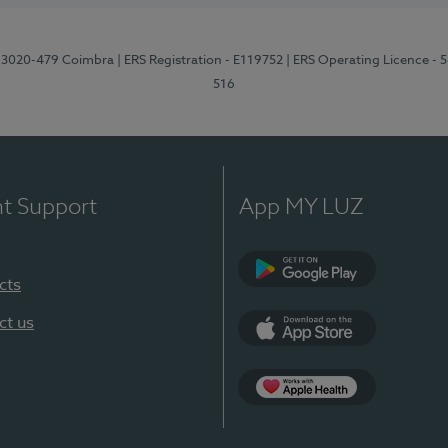
1, 3020-479 Coimbra
| ERS Registration - E119752
| ERS Operating Licence - 
516
nt Support
App MY LUZ
cts
Google Play (en-U
ct us
App Store (en-US)
Apple Health