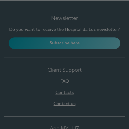
Newsletter
Do you want to receive the Hospital da Luz newsletter?
Subscribe here
Client Support
FAQ
Contacts
Contact us
App MY LUZ