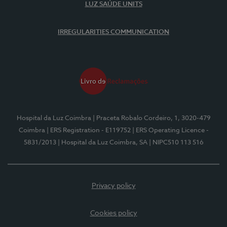
LUZ SAÚDE UNITS
IRREGULARITIES COMMUNICATION
Hospital da Luz Coimbra
| Praceta Robalo Cordeiro, 1, 3020-479
Coimbra
| ERS Registration - E119752
| ERS Operating Licence -
5831/2013
| Hospital da Luz Coimbra, SA
| NIPC510 113 516
Privacy policy
Cookies policy