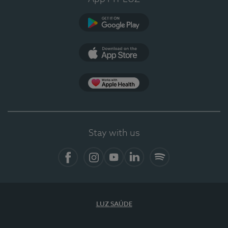
Google Play (en-US)
App Store (en-US)
Apple Health
Stay with us
Facebook
Instagram
YouTube
LinkedIn
Spotify
LUZ SAÚDE