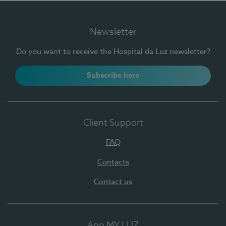
Newsletter
Do you want to receive the Hospital da Luz newsletter?
Subscribe here
Client Support
FAQ
Contacts
Contact us
App MY LUZ