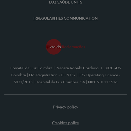
LUZ SAÚDE UNITS
IRREGULARITIES COMMUNICATION
Hospital da Luz Coimbra
| Praceta Robalo Cordeiro, 1, 3020-479
Coimbra
| ERS Registration - E119752
| ERS Operating Licence -
5831/2013
| Hospital da Luz Coimbra, SA
| NIPC510 113 516
Privacy policy
Cookies policy