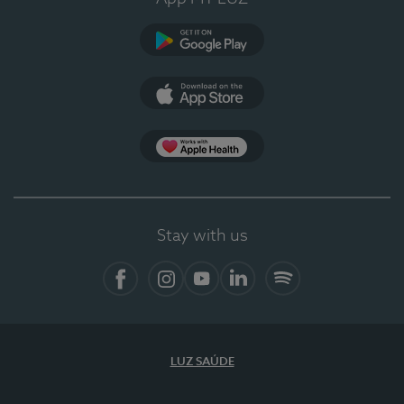
Google Play (en-US)
App Store (en-US)
Apple Health
Stay with us
Facebook
Instagram
YouTube
LinkedIn
Spotify
LUZ SAÚDE