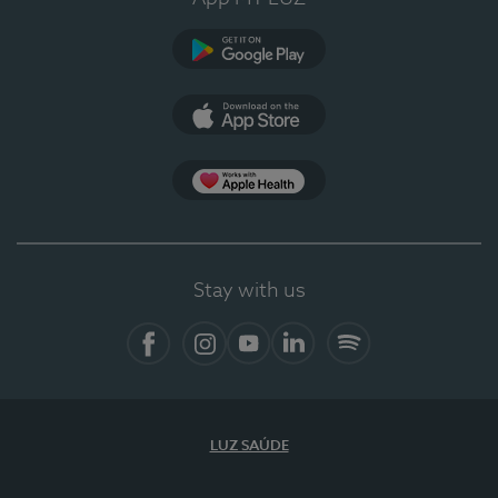
Google Play (en-US)
App Store (en-US)
Apple Health
Stay with us
Facebook
Instagram
YouTube
LinkedIn
Spotify
LUZ SAÚDE