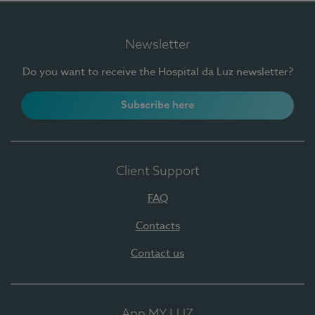
Newsletter
Do you want to receive the Hospital da Luz newsletter?
Subscribe here
Client Support
FAQ
Contacts
Contact us
App MY LUZ