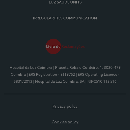
LUZ SAÚDE UNITS
IRREGULARITIES COMMUNICATION
Hospital da Luz Coimbra
| Praceta Robalo Cordeiro, 1, 3020-479
Coimbra
| ERS Registration - E119752
| ERS Operating Licence -
5831/2013
| Hospital da Luz Coimbra, SA
| NIPC510 113 516
Privacy policy
Cookies policy