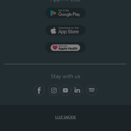
Google Play (en-US)
App Store (en-US)
Apple Health
Stay with us
Facebook
Instagram
YouTube
LinkedIn
Spotify
LUZ SAÚDE