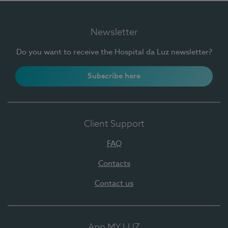
Newsletter
Do you want to receive the Hospital da Luz newsletter?
Subscribe here
Client Support
FAQ
Contacts
Contact us
App MY LUZ