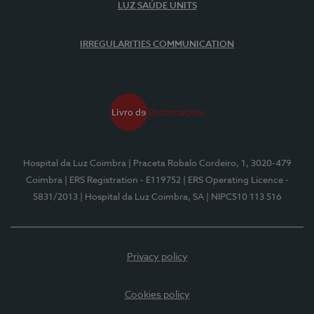
LUZ SAÚDE UNITS
IRREGULARITIES COMMUNICATION
Hospital da Luz Coimbra
| Praceta Robalo Cordeiro, 1, 3020-479
Coimbra
| ERS Registration - E119752
| ERS Operating Licence -
5831/2013
| Hospital da Luz Coimbra, SA
| NIPC510 113 516
Privacy policy
Cookies policy