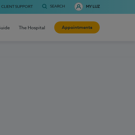
SEARCH
CLIENT SUPPORT
MY LUZ
Appointments
Guide
The Hospital