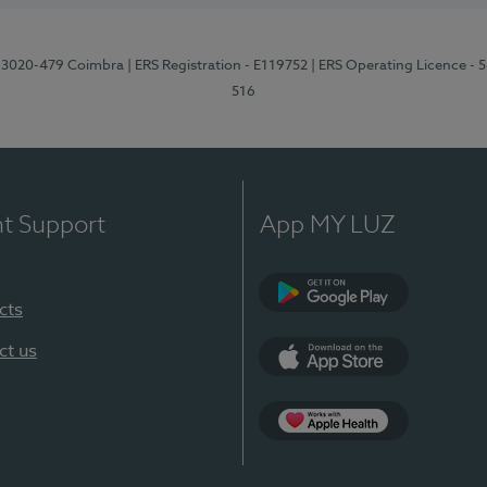
1, 3020-479 Coimbra
| ERS Registration - E119752
| ERS Operating Licence - 
516
nt Support
App MY LUZ
cts
Google Play (en-U
ct us
App Store (en-US)
Apple Health