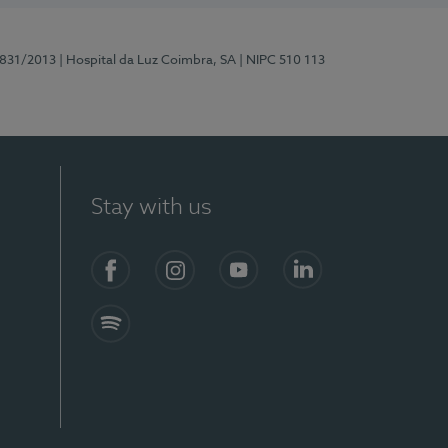
5831/2013
| Hospital da Luz Coimbra, SA
| NIPC 510 113
Stay with us
S)
Facebook
Instagram
YouTube
LinkedIn
Spotify