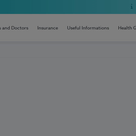
s and Doctors
Insurance
Useful Informations
Health 