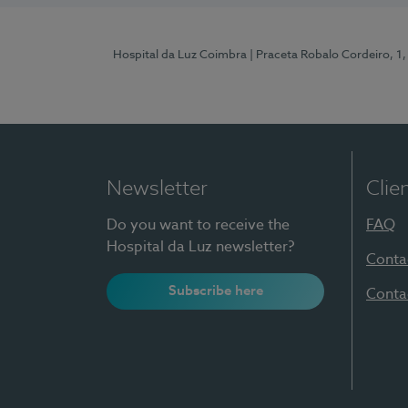
Hospital da Luz Coimbra
| Praceta Robalo Cordeiro, 
Newsletter
Clie
Do you want to receive the
FAQ
Hospital da Luz newsletter?
Conta
Subscribe here
Conta