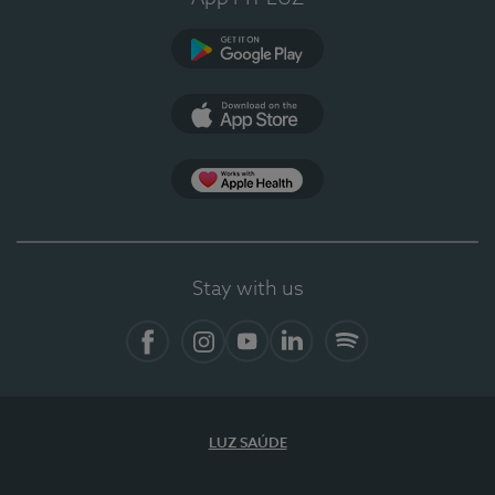
Google Play (en-US)
App Store (en-US)
Apple Health
Stay with us
Facebook
Instagram
YouTube
LinkedIn
Spotify
LUZ SAÚDE