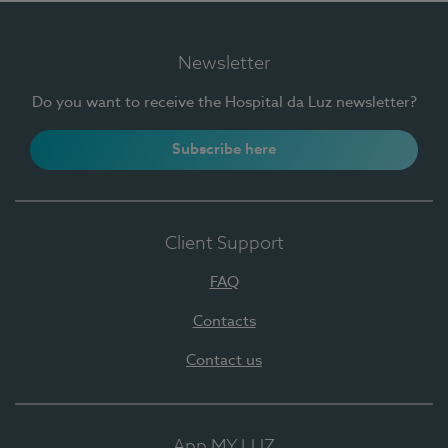
Newsletter
Do you want to receive the Hospital da Luz newsletter?
Subscribe here
Client Support
FAQ
Contacts
Contact us
App MY LUZ