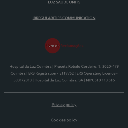
LUZ SAÚDE UNITS
IRREGULARITIES COMMUNICATION
Hospital da Luz Coimbra
| Praceta Robalo Cordeiro, 1, 3020-479
Coimbra
| ERS Registration - E119752
| ERS Operating Licence -
5831/2013
| Hospital da Luz Coimbra, SA
| NIPC510 113 516
Privacy policy
Cookies policy