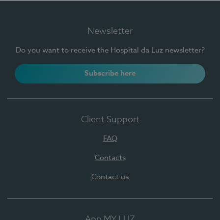
Newsletter
Do you want to receive the Hospital da Luz newsletter?
Subscribe here
Client Support
FAQ
Contacts
Contact us
App MY LUZ