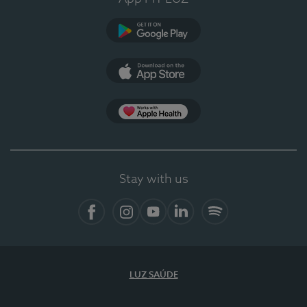
Google Play (en-US)
App Store (en-US)
Apple Health
Stay with us
Facebook
Instagram
YouTube
LinkedIn
Spotify
LUZ SAÚDE