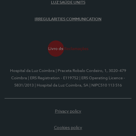
LUZ SAÚDE UNITS
IRREGULARITIES COMMUNICATION
Hospital da Luz Coimbra
| Praceta Robalo Cordeiro, 1, 3020-479
Coimbra
| ERS Registration - E119752
| ERS Operating Licence -
5831/2013
| Hospital da Luz Coimbra, SA
| NIPC510 113 516
Privacy policy
Cookies policy