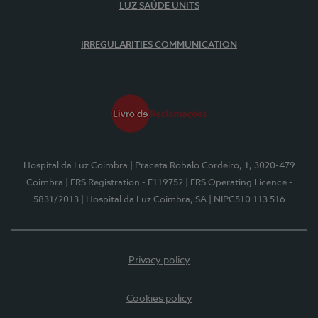
LUZ SAÚDE UNITS
IRREGULARITIES COMMUNICATION
Hospital da Luz Coimbra
| Praceta Robalo Cordeiro, 1, 3020-479
Coimbra
| ERS Registration - E119752
| ERS Operating Licence -
5831/2013
| Hospital da Luz Coimbra, SA
| NIPC510 113 516
Privacy policy
Cookies policy