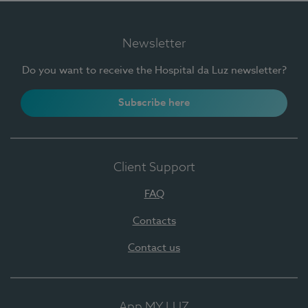
Newsletter
Do you want to receive the Hospital da Luz newsletter?
Subscribe here
Client Support
FAQ
Contacts
Contact us
App MY LUZ