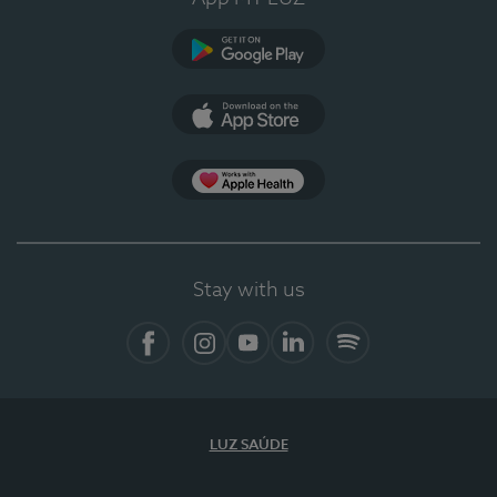
Google Play (en-US)
App Store (en-US)
Apple Health
Stay with us
Facebook
Instagram
YouTube
LinkedIn
Spotify
LUZ SAÚDE