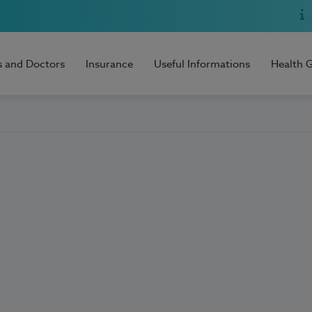
s and Doctors
Insurance
Useful Informations
Health 