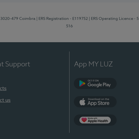
1, 3020-479 Coimbra
| ERS Registration - E119752
| ERS Operating Licence - 
516
nt Support
App MY LUZ
cts
Google Play (en-U
ct us
App Store (en-US)
Apple Health