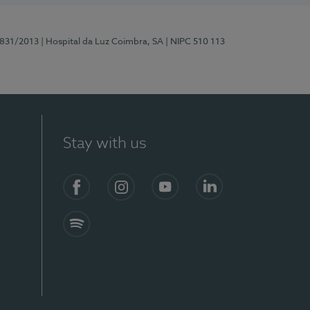
5831/2013
| Hospital da Luz Coimbra, SA
| NIPC 510 113
Stay with us
S)
Facebook
Instagram
YouTube
LinkedIn
Spotify