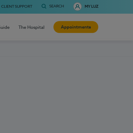
SEARCH
CLIENT SUPPORT
MY LUZ
Appointments
Guide
The Hospital