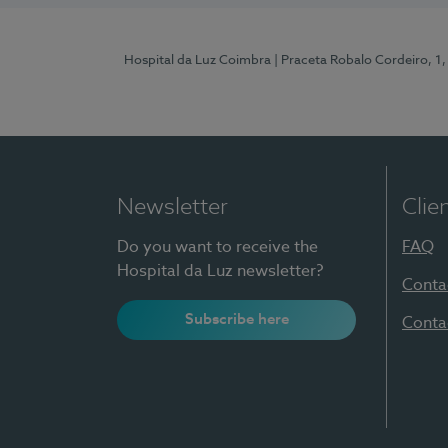
Hospital da Luz Coimbra
| Praceta Robalo Cordeiro, 
Newsletter
Clie
Do you want to receive the
FAQ
Hospital da Luz newsletter?
Conta
Subscribe here
Conta