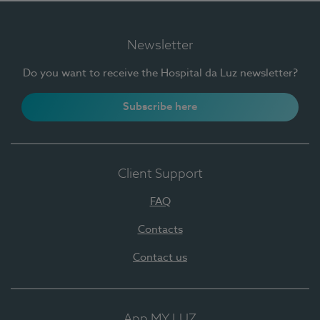
Newsletter
Do you want to receive the Hospital da Luz newsletter?
Subscribe here
Client Support
FAQ
Contacts
Contact us
App MY LUZ