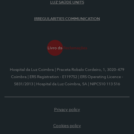
LUZ SAÚDE UNITS
IRREGULARITIES COMMUNICATION
Hospital da Luz Coimbra
| Praceta Robalo Cordeiro, 1, 3020-479
Coimbra
| ERS Registration - E119752
| ERS Operating Licence -
5831/2013
| Hospital da Luz Coimbra, SA
| NIPC510 113 516
Privacy policy
Cookies policy