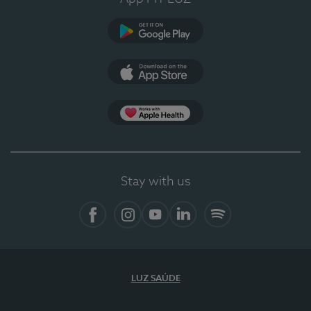
Google Play (en-US)
App Store (en-US)
Apple Health
Stay with us
Facebook
Instagram
YouTube
LinkedIn
Spotify
LUZ SAÚDE