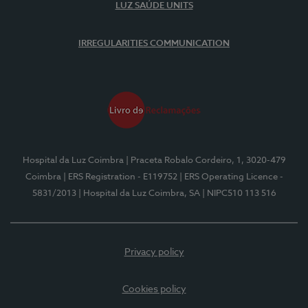
LUZ SAÚDE UNITS
IRREGULARITIES COMMUNICATION
Hospital da Luz Coimbra
| Praceta Robalo Cordeiro, 1, 3020-479
Coimbra
| ERS Registration - E119752
| ERS Operating Licence -
5831/2013
| Hospital da Luz Coimbra, SA
| NIPC510 113 516
Privacy policy
Cookies policy