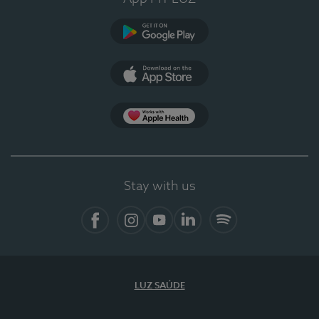
Google Play (en-US)
App Store (en-US)
Apple Health
Stay with us
Facebook
Instagram
YouTube
LinkedIn
Spotify
LUZ SAÚDE