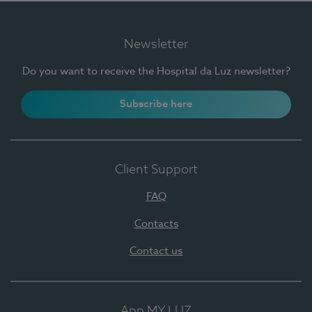
Newsletter
Do you want to receive the Hospital da Luz newsletter?
Subscribe here
Client Support
FAQ
Contacts
Contact us
App MY LUZ