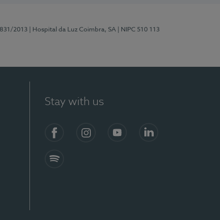
5831/2013
| Hospital da Luz Coimbra, SA
| NIPC 510 113
Stay with us
S)
Facebook
Instagram
YouTube
LinkedIn
Spotify