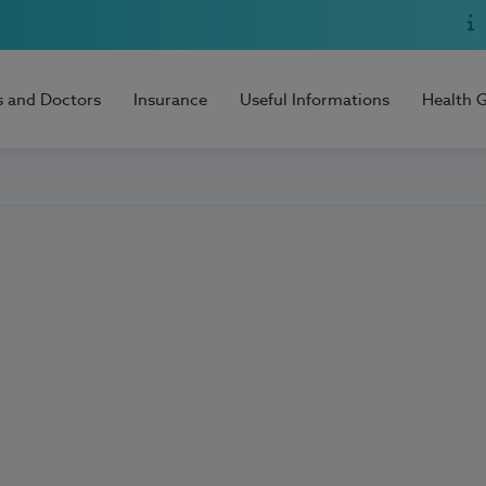
s and Doctors
Insurance
Useful Informations
Health 