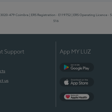
1, 3020-479 Coimbra
| ERS Registration - E119752
| ERS Operating Licence - 
516
nt Support
App MY LUZ
cts
Google Play (en-U
ct us
App Store (en-US)
Apple Health