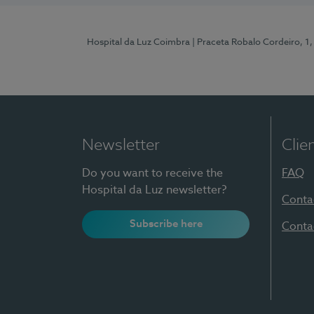
Hospital da Luz Coimbra
| Praceta Robalo Cordeiro, 
Newsletter
Clie
Do you want to receive the
FAQ
Hospital da Luz newsletter?
Conta
Subscribe here
Conta