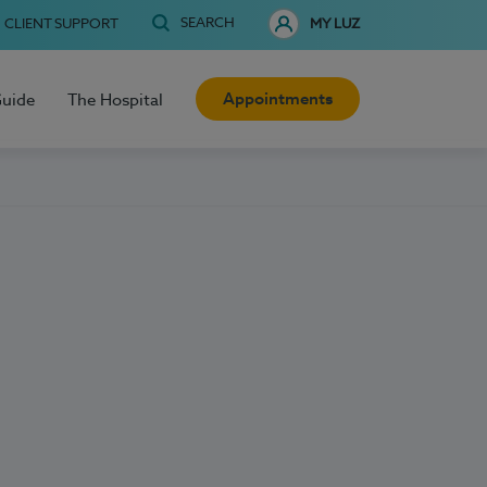
SEARCH
CLIENT SUPPORT
MY LUZ
Appointments
Guide
The Hospital