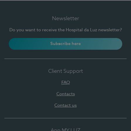
Newsletter
Do you want to receive the Hospital da Luz newsletter?
Subscribe here
Client Support
FAQ
Contacts
Contact us
App MY LUZ