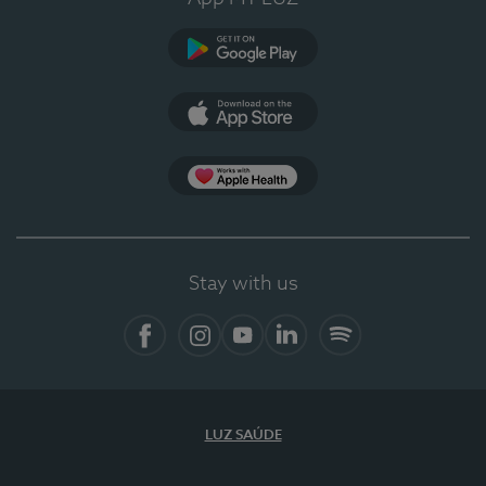
Google Play (en-US)
App Store (en-US)
Apple Health
Stay with us
Facebook
Instagram
YouTube
LinkedIn
Spotify
LUZ SAÚDE