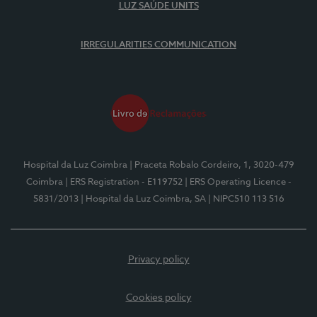
LUZ SAÚDE UNITS
IRREGULARITIES COMMUNICATION
Hospital da Luz Coimbra
| Praceta Robalo Cordeiro, 1, 3020-479
Coimbra
| ERS Registration - E119752
| ERS Operating Licence -
5831/2013
| Hospital da Luz Coimbra, SA
| NIPC510 113 516
Privacy policy
Cookies policy