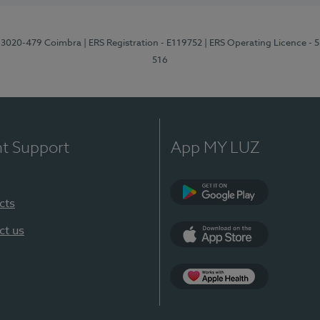
1, 3020-479 Coimbra
| ERS Registration - E119752
| ERS Operating Licence - 
516
nt Support
App MY LUZ
cts
Google Play (en-U
ct us
App Store (en-US)
Apple Health