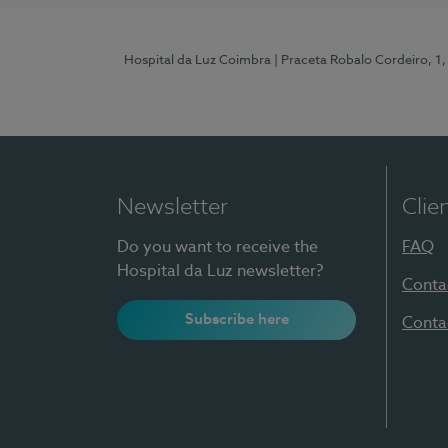
Hospital da Luz Coimbra
| Praceta Robalo Cordeiro, 
Newsletter
Clie
Do you want to receive the
FAQ
Hospital da Luz newsletter?
Conta
Subscribe here
Conta