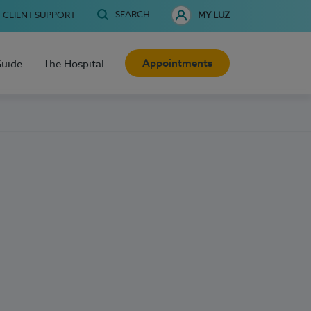
SEARCH
CLIENT SUPPORT
MY LUZ
Appointments
Guide
The Hospital