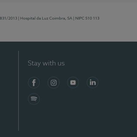
5831/2013
| Hospital da Luz Coimbra, SA
| NIPC 510 113
Stay with us
S)
Facebook
Instagram
YouTube
LinkedIn
Spotify