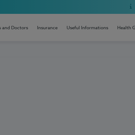
s and Doctors
Insurance
Useful Informations
Health 