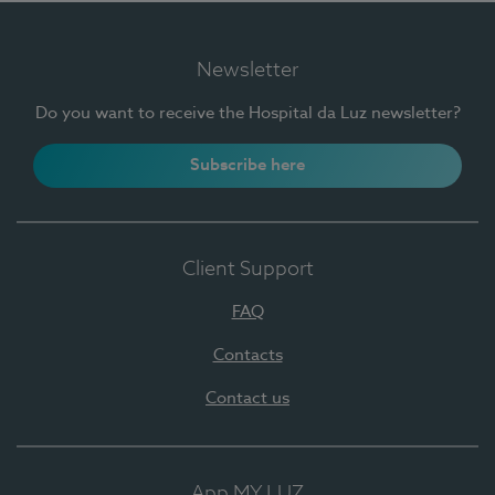
Newsletter
Do you want to receive the Hospital da Luz newsletter?
Subscribe here
Client Support
FAQ
Contacts
Contact us
App MY LUZ