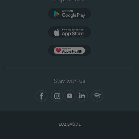
Google Play (en-US)
App Store (en-US)
Apple Health
Stay with us
Facebook
Instagram
YouTube
LinkedIn
Spotify
LUZ SAÚDE