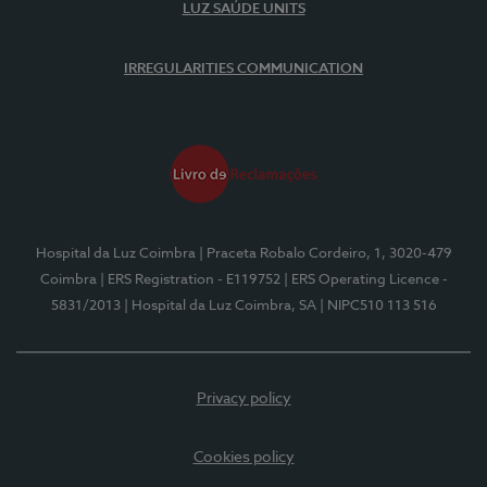
LUZ SAÚDE UNITS
IRREGULARITIES COMMUNICATION
Hospital da Luz Coimbra
| Praceta Robalo Cordeiro, 1, 3020-479
Coimbra
| ERS Registration - E119752
| ERS Operating Licence -
5831/2013
| Hospital da Luz Coimbra, SA
| NIPC510 113 516
Privacy policy
Cookies policy