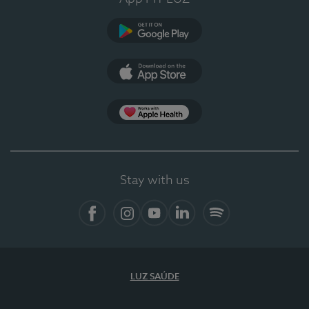
Google Play (en-US)
App Store (en-US)
Apple Health
Stay with us
Facebook
Instagram
YouTube
LinkedIn
Spotify
LUZ SAÚDE