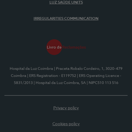
LUZ SAÚDE UNITS
IRREGULARITIES COMMUNICATION
Hospital da Luz Coimbra
| Praceta Robalo Cordeiro, 1, 3020-479
Coimbra
| ERS Registration - E119752
| ERS Operating Licence -
5831/2013
| Hospital da Luz Coimbra, SA
| NIPC510 113 516
Privacy policy
Cookies policy