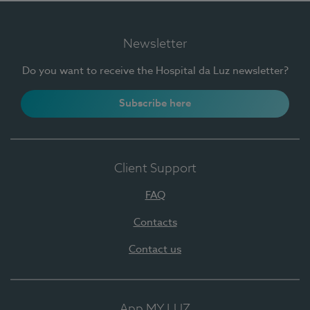
Newsletter
Do you want to receive the Hospital da Luz newsletter?
Subscribe here
Client Support
FAQ
Contacts
Contact us
App MY LUZ