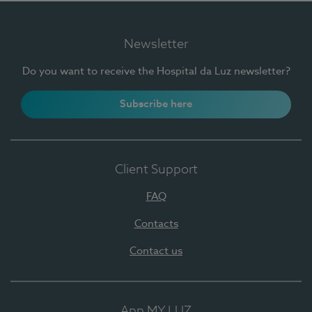
Newsletter
Do you want to receive the Hospital da Luz newsletter?
Subscribe here
Client Support
FAQ
Contacts
Contact us
App MY LUZ