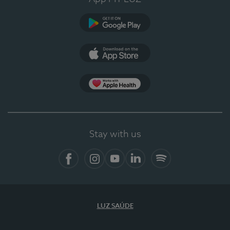
Google Play (en-US)
App Store (en-US)
Apple Health
Stay with us
Facebook
Instagram
YouTube
LinkedIn
Spotify
LUZ SAÚDE