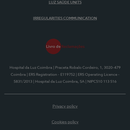
LUZ SAÚDE UNITS
IRREGULARITIES COMMUNICATION
Hospital da Luz Coimbra
| Praceta Robalo Cordeiro, 1, 3020-479
Coimbra
| ERS Registration - E119752
| ERS Operating Licence -
5831/2013
| Hospital da Luz Coimbra, SA
| NIPC510 113 516
Privacy policy
Cookies policy