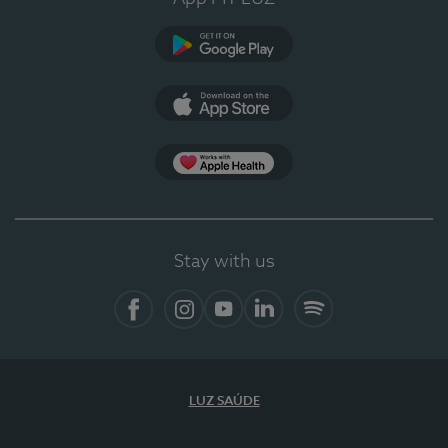
Google Play (en-US)
App Store (en-US)
Apple Health
Stay with us
Facebook
Instagram
YouTube
LinkedIn
Spotify
LUZ SAÚDE