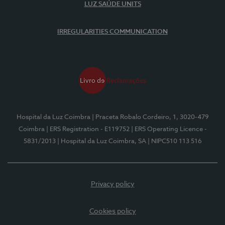
LUZ SAÚDE UNITS
IRREGULARITIES COMMUNICATION
Hospital da Luz Coimbra
| Praceta Robalo Cordeiro, 1, 3020-479
Coimbra
| ERS Registration - E119752
| ERS Operating Licence -
5831/2013
| Hospital da Luz Coimbra, SA
| NIPC510 113 516
Privacy policy
Cookies policy