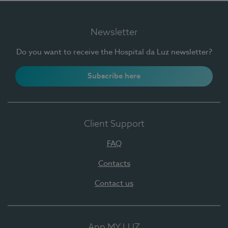
Newsletter
Do you want to receive the Hospital da Luz newsletter?
Subscribe here
Client Support
FAQ
Contacts
Contact us
App MY LUZ