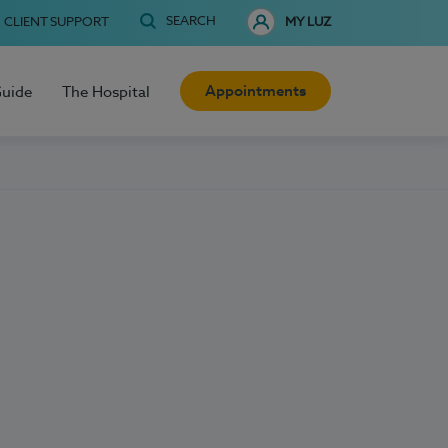
SEARCH
CLIENT SUPPORT
MY LUZ
Appointments
Guide
The Hospital