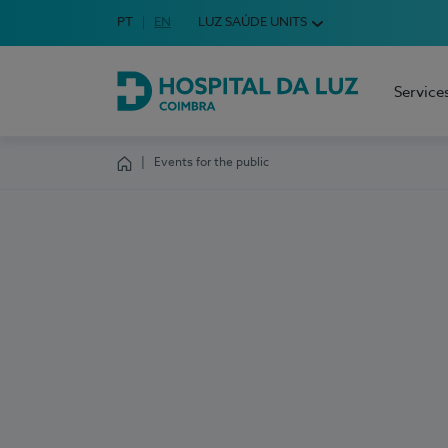
Idioma em Português
PT
English Language
EN
LUZ SAÚDE UNITS
Choose your language
Service
Hospital da Luz Coimbra
Events for the public
Homepage