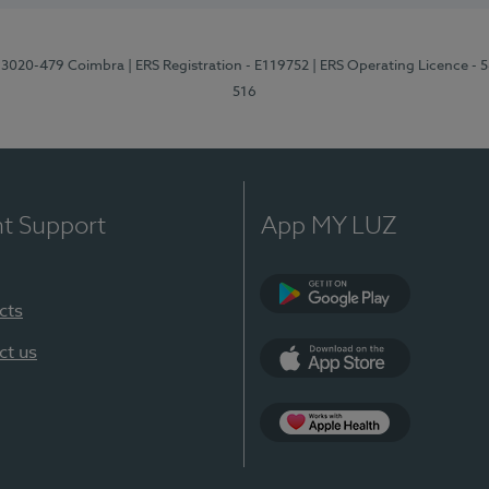
1, 3020-479 Coimbra
| ERS Registration - E119752
| ERS Operating Licence - 
516
nt Support
App MY LUZ
cts
Google Play (en-U
ct us
App Store (en-US)
Apple Health