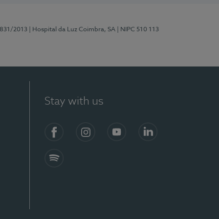
5831/2013
| Hospital da Luz Coimbra, SA
| NIPC 510 113
Stay with us
S)
Facebook
Instagram
YouTube
LinkedIn
Spotify