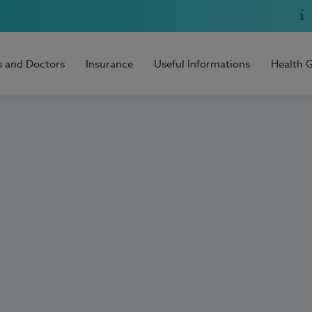
s and Doctors
Insurance
Useful Informations
Health 