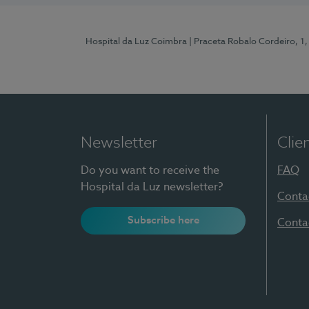
Hospital da Luz Coimbra
| Praceta Robalo Cordeiro, 
Newsletter
Clie
Do you want to receive the
FAQ
Hospital da Luz newsletter?
Conta
Subscribe here
Conta