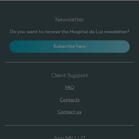
Newsletter
Do you want to receive the Hospital da Luz newsletter?
Subscribe here
Client Support
FAQ
Contacts
Contact us
App MY LUZ