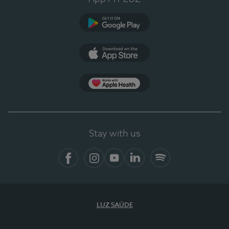
Google Play (en-US)
App Store (en-US)
Apple Health
Stay with us
Facebook
Instagram
YouTube
LinkedIn
Spotify
LUZ SAÚDE