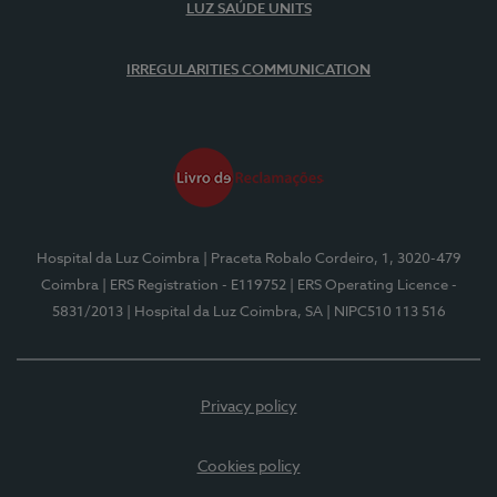
LUZ SAÚDE UNITS
IRREGULARITIES COMMUNICATION
Hospital da Luz Coimbra
| Praceta Robalo Cordeiro, 1, 3020-479
Coimbra
| ERS Registration - E119752
| ERS Operating Licence -
5831/2013
| Hospital da Luz Coimbra, SA
| NIPC510 113 516
Privacy policy
Cookies policy