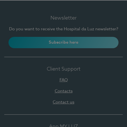
Newsletter
Do you want to receive the Hospital da Luz newsletter?
Subscribe here
Client Support
FAQ
Contacts
Contact us
App MY LUZ