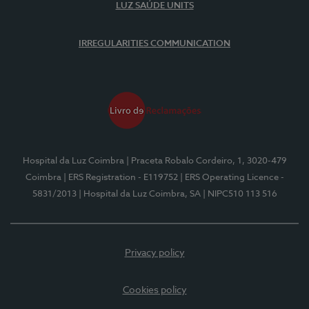
LUZ SAÚDE UNITS
IRREGULARITIES COMMUNICATION
Hospital da Luz Coimbra
| Praceta Robalo Cordeiro, 1, 3020-479
Coimbra
| ERS Registration - E119752
| ERS Operating Licence -
5831/2013
| Hospital da Luz Coimbra, SA
| NIPC510 113 516
Privacy policy
Cookies policy