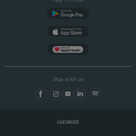
Google Play (en-US)
App Store (en-US)
Apple Health
Stay with us
Facebook
Instagram
YouTube
LinkedIn
Spotify
LUZ SAÚDE