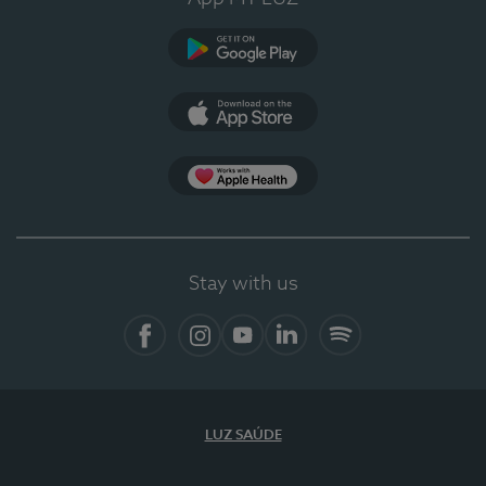
Google Play (en-US)
App Store (en-US)
Apple Health
Stay with us
Facebook
Instagram
YouTube
LinkedIn
Spotify
LUZ SAÚDE