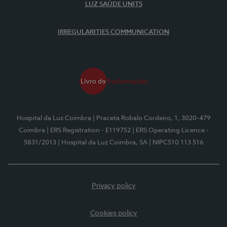
LUZ SAÚDE UNITS
IRREGULARITIES COMMUNICATION
Hospital da Luz Coimbra
| Praceta Robalo Cordeiro, 1, 3020-479
Coimbra
| ERS Registration - E119752
| ERS Operating Licence -
5831/2013
| Hospital da Luz Coimbra, SA
| NIPC510 113 516
Privacy policy
Cookies policy