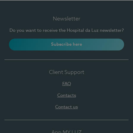
Newsletter
Do you want to receive the Hospital da Luz newsletter?
Subscribe here
Client Support
FAQ
Contacts
Contact us
App MY LUZ