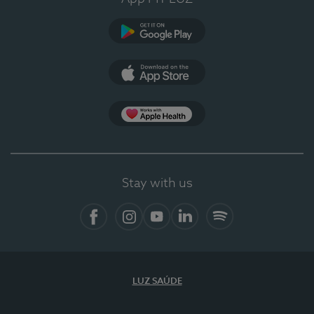
Google Play (en-US)
App Store (en-US)
Apple Health
Stay with us
Facebook
Instagram
YouTube
LinkedIn
Spotify
LUZ SAÚDE