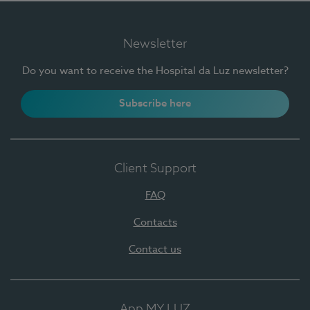
Newsletter
Do you want to receive the Hospital da Luz newsletter?
Subscribe here
Client Support
FAQ
Contacts
Contact us
App MY LUZ