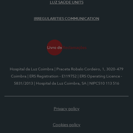
LUZ SAÚDE UNITS
IRREGULARITIES COMMUNICATION
Hospital da Luz Coimbra
| Praceta Robalo Cordeiro, 1, 3020-479
Coimbra
| ERS Registration - E119752
| ERS Operating Licence -
5831/2013
| Hospital da Luz Coimbra, SA
| NIPC510 113 516
Privacy policy
Cookies policy