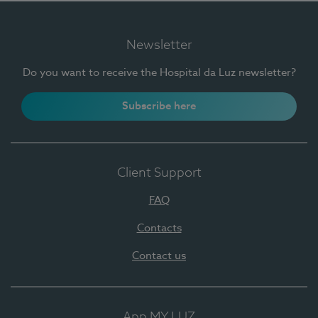
Newsletter
Do you want to receive the Hospital da Luz newsletter?
Subscribe here
Client Support
FAQ
Contacts
Contact us
App MY LUZ