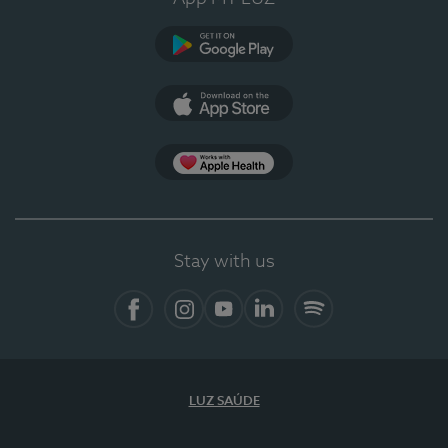
Google Play (en-US)
App Store (en-US)
Apple Health
Stay with us
Facebook
Instagram
YouTube
LinkedIn
Spotify
LUZ SAÚDE