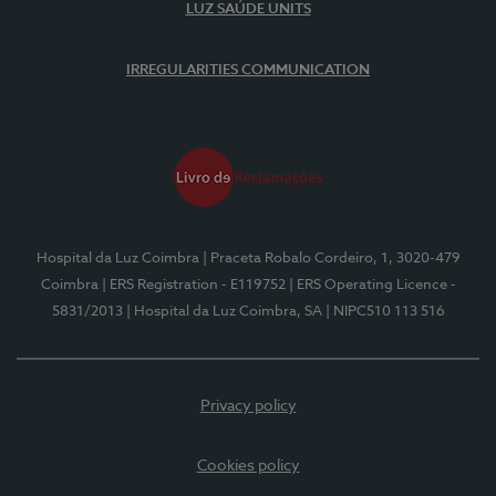
LUZ SAÚDE UNITS
IRREGULARITIES COMMUNICATION
Hospital da Luz Coimbra
| Praceta Robalo Cordeiro, 1, 3020-479
Coimbra
| ERS Registration - E119752
| ERS Operating Licence -
5831/2013
| Hospital da Luz Coimbra, SA
| NIPC510 113 516
Privacy policy
Cookies policy