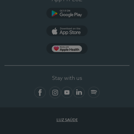
Google Play (en-US)
App Store (en-US)
Apple Health
Stay with us
Facebook
Instagram
YouTube
LinkedIn
Spotify
LUZ SAÚDE