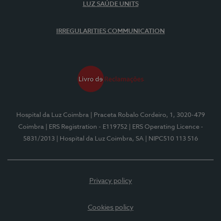
LUZ SAÚDE UNITS
IRREGULARITIES COMMUNICATION
Hospital da Luz Coimbra
| Praceta Robalo Cordeiro, 1, 3020-479
Coimbra
| ERS Registration - E119752
| ERS Operating Licence -
5831/2013
| Hospital da Luz Coimbra, SA
| NIPC510 113 516
Privacy policy
Cookies policy