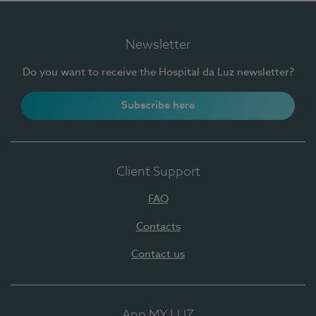
Newsletter
Do you want to receive the Hospital da Luz newsletter?
Subscribe here
Client Support
FAQ
Contacts
Contact us
App MY LUZ