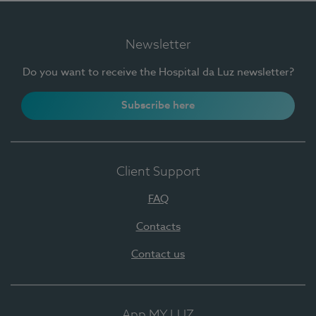
Newsletter
Do you want to receive the Hospital da Luz newsletter?
Subscribe here
Client Support
FAQ
Contacts
Contact us
App MY LUZ