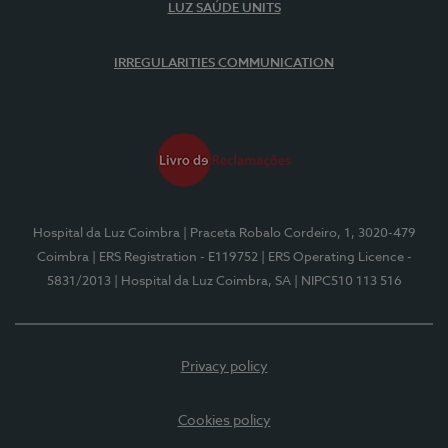
LUZ SAÚDE UNITS
IRREGULARITIES COMMUNICATION
Hospital da Luz Coimbra
| Praceta Robalo Cordeiro, 1, 3020-479
Coimbra
| ERS Registration - E119752
| ERS Operating Licence -
5831/2013
| Hospital da Luz Coimbra, SA
| NIPC510 113 516
Privacy policy
Cookies policy