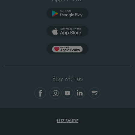
Google Play (en-US)
App Store (en-US)
Apple Health
Stay with us
Facebook
Instagram
YouTube
LinkedIn
Spotify
LUZ SAÚDE