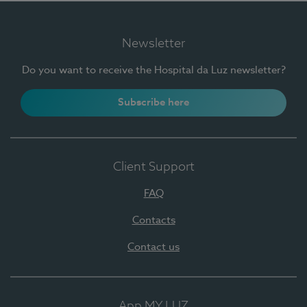
Newsletter
Do you want to receive the Hospital da Luz newsletter?
Subscribe here
Client Support
FAQ
Contacts
Contact us
App MY LUZ