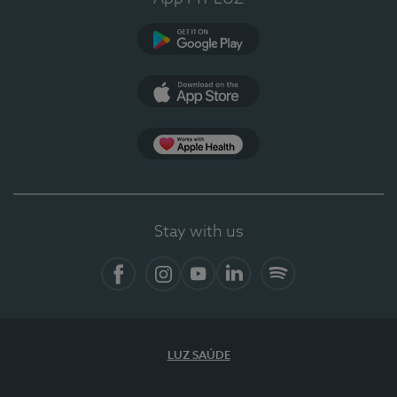
Google Play (en-US)
App Store (en-US)
Apple Health
Stay with us
Facebook
Instagram
YouTube
LinkedIn
Spotify
LUZ SAÚDE