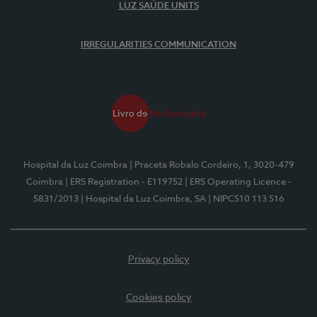
LUZ SAÚDE UNITS
IRREGULARITIES COMMUNICATION
Hospital da Luz Coimbra
| Praceta Robalo Cordeiro, 1, 3020-479
Coimbra
| ERS Registration - E119752
| ERS Operating Licence -
5831/2013
| Hospital da Luz Coimbra, SA
| NIPC510 113 516
Privacy policy
Cookies policy