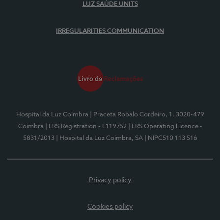
LUZ SAÚDE UNITS
IRREGULARITIES COMMUNICATION
Hospital da Luz Coimbra
| Praceta Robalo Cordeiro, 1, 3020-479
Coimbra
| ERS Registration - E119752
| ERS Operating Licence -
5831/2013
| Hospital da Luz Coimbra, SA
| NIPC510 113 516
Privacy policy
Cookies policy