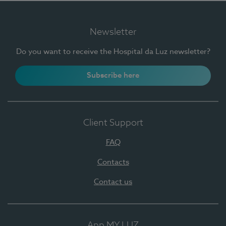
Newsletter
Do you want to receive the Hospital da Luz newsletter?
Subscribe here
Client Support
FAQ
Contacts
Contact us
App MY LUZ