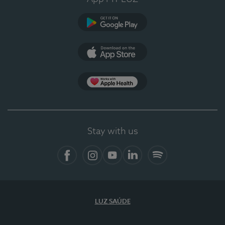
Google Play (en-US)
App Store (en-US)
Apple Health
Stay with us
Facebook
Instagram
YouTube
LinkedIn
Spotify
LUZ SAÚDE