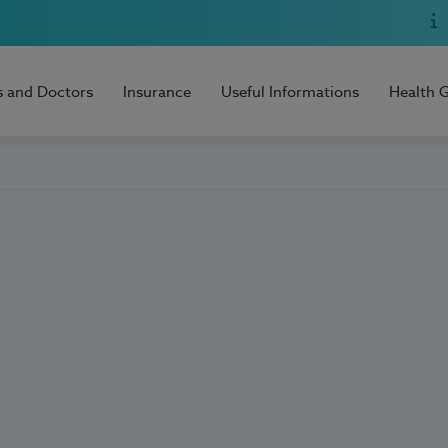
s and Doctors
Insurance
Useful Informations
Health 