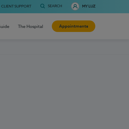
SEARCH
CLIENT SUPPORT
MY LUZ
Appointments
Guide
The Hospital