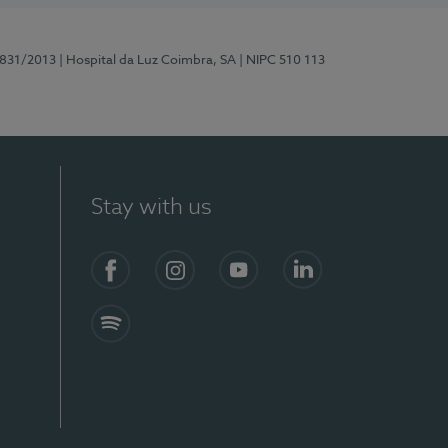
5831/2013
| Hospital da Luz Coimbra, SA
| NIPC 510 113
Stay with us
S)
Facebook
Instagram
YouTube
LinkedIn
Spotify