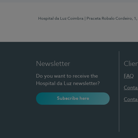
Hospital da Luz Coimbra
| Praceta Robalo Cordeiro, 
Newsletter
Clie
Do you want to receive the
FAQ
Hospital da Luz newsletter?
Conta
Subscribe here
Conta