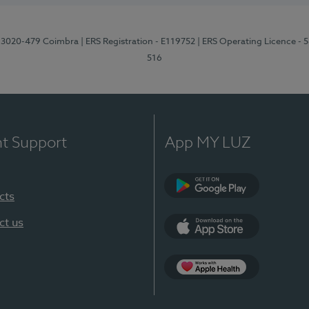
1, 3020-479 Coimbra
| ERS Registration - E119752
| ERS Operating Licence - 
516
nt Support
App MY LUZ
cts
Google Play (en-U
ct us
App Store (en-US)
Apple Health