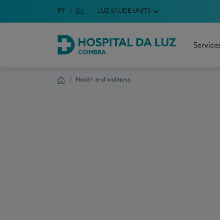
Idioma em Português
PT
English Language
EN
LUZ SAÚDE UNITS
Choose your language
Service
Hospital da Luz Coimbra
Health and wellness
Homepage