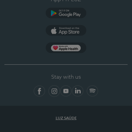
Google Play (en-US)
App Store (en-US)
Apple Health
Stay with us
Facebook
Instagram
YouTube
LinkedIn
Spotify
LUZ SAÚDE