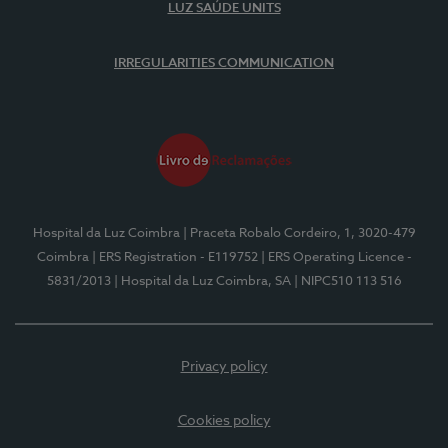
LUZ SAÚDE UNITS
IRREGULARITIES COMMUNICATION
Hospital da Luz Coimbra
| Praceta Robalo Cordeiro, 1, 3020-479
Coimbra
| ERS Registration - E119752
| ERS Operating Licence -
5831/2013
| Hospital da Luz Coimbra, SA
| NIPC510 113 516
Privacy policy
Cookies policy