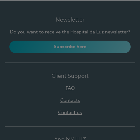
Newsletter
Do you want to receive the Hospital da Luz newsletter?
Subscribe here
Client Support
FAQ
Contacts
Contact us
App MY LUZ