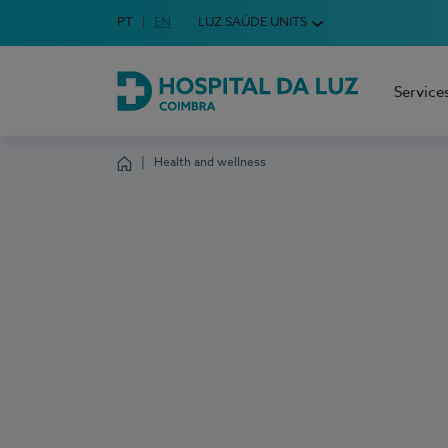
Idioma em Português
PT
English Language
EN
LUZ SAÚDE UNITS
Choose your language
Service
Hospital da Luz Coimbra
Health and wellness
Homepage