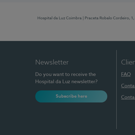
Hospital da Luz Coimbra
| Praceta Robalo Cordeiro, 
Newsletter
Clie
Do you want to receive the
FAQ
Hospital da Luz newsletter?
Conta
Subscribe here
Conta