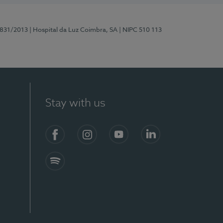
5831/2013
| Hospital da Luz Coimbra, SA
| NIPC 510 113
Stay with us
S)
Facebook
Instagram
YouTube
LinkedIn
Spotify