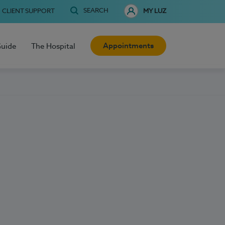
SEARCH
CLIENT SUPPORT
MY LUZ
Appointments
Guide
The Hospital