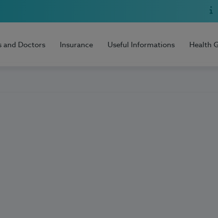
s and Doctors
Insurance
Useful Informations
Health 