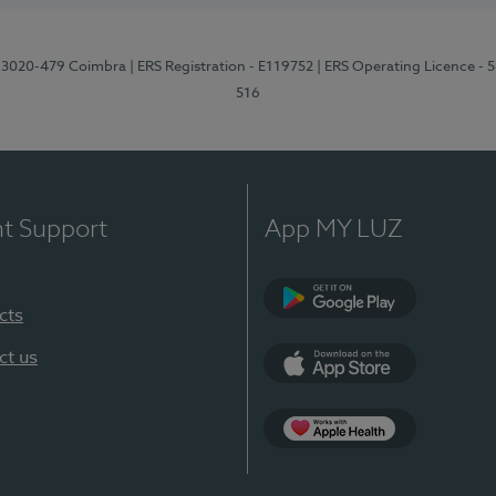
1, 3020-479 Coimbra
| ERS Registration - E119752
| ERS Operating Licence - 
516
nt Support
App MY LUZ
cts
Google Play (en-U
ct us
App Store (en-US)
Apple Health