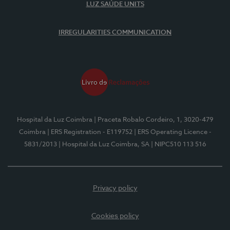
LUZ SAÚDE UNITS
IRREGULARITIES COMMUNICATION
Hospital da Luz Coimbra
| Praceta Robalo Cordeiro, 1, 3020-479
Coimbra
| ERS Registration - E119752
| ERS Operating Licence -
5831/2013
| Hospital da Luz Coimbra, SA
| NIPC510 113 516
Privacy policy
Cookies policy