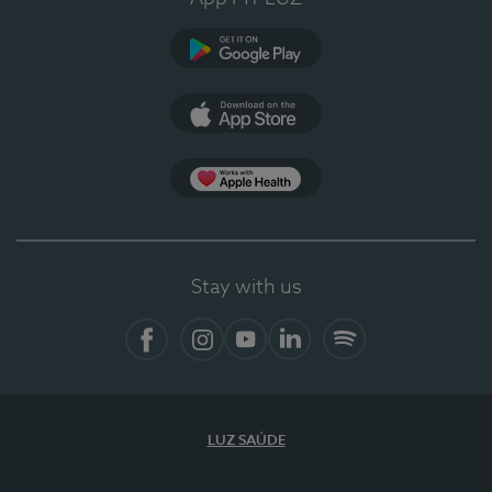
Google Play (en-US)
App Store (en-US)
Apple Health
Stay with us
Facebook
Instagram
YouTube
LinkedIn
Spotify
LUZ SAÚDE