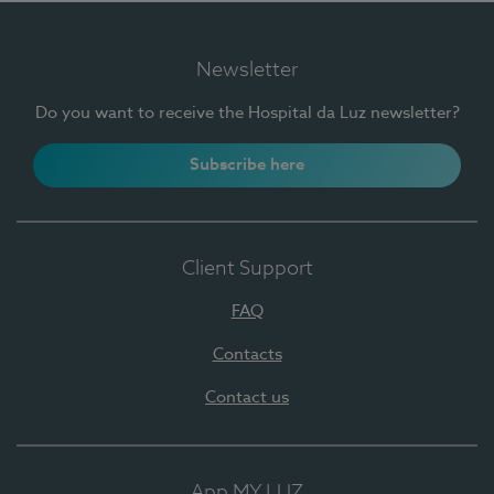
Newsletter
Do you want to receive the Hospital da Luz newsletter?
Subscribe here
Client Support
FAQ
Contacts
Contact us
App MY LUZ