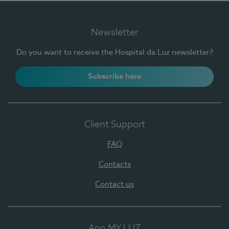
Newsletter
Do you want to receive the Hospital da Luz newsletter?
Subscribe here
Client Support
FAQ
Contacts
Contact us
App MY LUZ