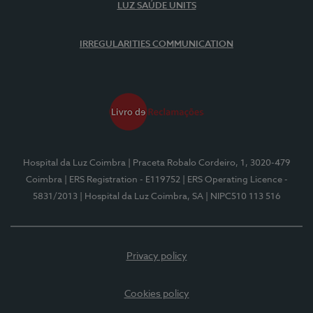
LUZ SAÚDE UNITS
IRREGULARITIES COMMUNICATION
Hospital da Luz Coimbra
| Praceta Robalo Cordeiro, 1, 3020-479
Coimbra
| ERS Registration - E119752
| ERS Operating Licence -
5831/2013
| Hospital da Luz Coimbra, SA
| NIPC510 113 516
Privacy policy
Cookies policy