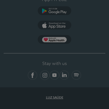
Google Play (en-US)
App Store (en-US)
Apple Health
Stay with us
Facebook
Instagram
YouTube
LinkedIn
Spotify
LUZ SAÚDE