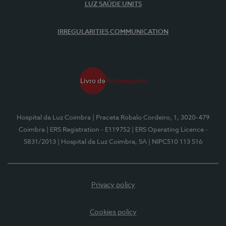
LUZ SAÚDE UNITS
IRREGULARITIES COMMUNICATION
Hospital da Luz Coimbra
| Praceta Robalo Cordeiro, 1, 3020-479
Coimbra
| ERS Registration - E119752
| ERS Operating Licence -
5831/2013
| Hospital da Luz Coimbra, SA
| NIPC510 113 516
Privacy policy
Cookies policy