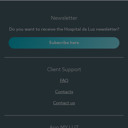
Newsletter
Do you want to receive the Hospital da Luz newsletter?
Subscribe here
Client Support
FAQ
Contacts
Contact us
App MY LUZ