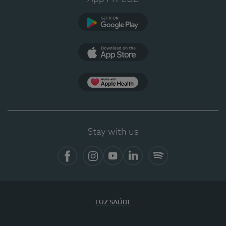
Google Play (en-US)
App Store (en-US)
Apple Health
Stay with us
Facebook
Instagram
YouTube
LinkedIn
Spotify
LUZ SAÚDE