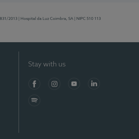
5831/2013
| Hospital da Luz Coimbra, SA
| NIPC 510 113
Stay with us
S)
Facebook
Instagram
YouTube
LinkedIn
Spotify