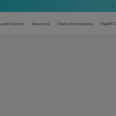
s and Doctors
Insurance
Useful Informations
Health 