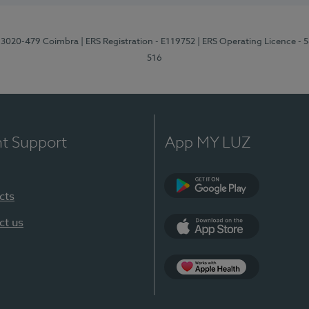
1, 3020-479 Coimbra
| ERS Registration - E119752
| ERS Operating Licence - 
516
nt Support
App MY LUZ
cts
Google Play (en-U
ct us
App Store (en-US)
Apple Health