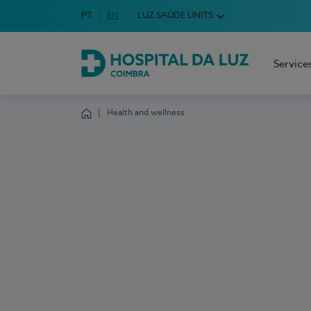
Idioma em Português
PT
English Language
EN
LUZ SAÚDE UNITS
Choose your language
Service
Hospital da Luz Coimbra
Health and wellness
Homepage