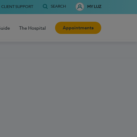
SEARCH
CLIENT SUPPORT
MY LUZ
Appointments
Guide
The Hospital