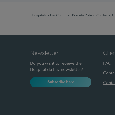
Hospital da Luz Coimbra
| Praceta Robalo Cordeiro, 
Newsletter
Clie
Do you want to receive the
FAQ
Hospital da Luz newsletter?
Conta
Subscribe here
Conta