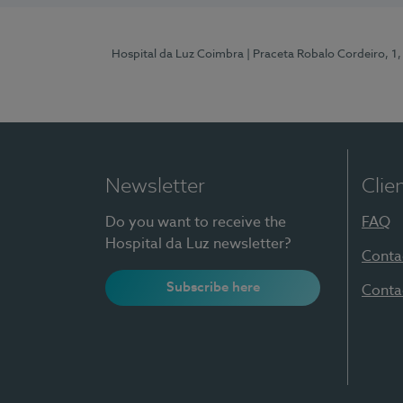
Hospital da Luz Coimbra
| Praceta Robalo Cordeiro, 
Newsletter
Clie
Do you want to receive the
FAQ
Hospital da Luz newsletter?
Conta
Subscribe here
Conta