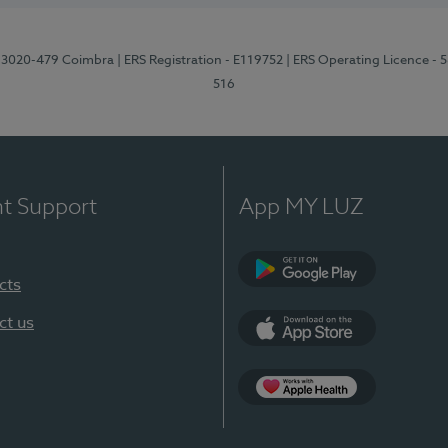
1, 3020-479 Coimbra
| ERS Registration - E119752
| ERS Operating Licence - 
516
nt Support
App MY LUZ
cts
Google Play (en-U
ct us
App Store (en-US)
Apple Health