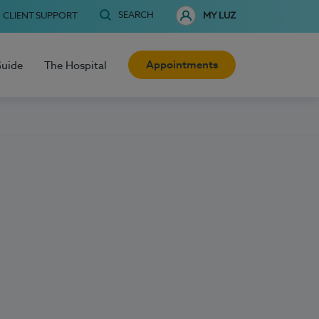
SEARCH
CLIENT SUPPORT
MY LUZ
Appointments
Guide
The Hospital