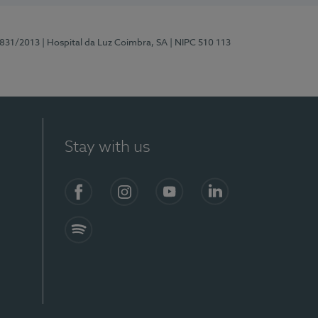
5831/2013
| Hospital da Luz Coimbra, SA
| NIPC 510 113
Stay with us
S)
Facebook
Instagram
YouTube
LinkedIn
Spotify