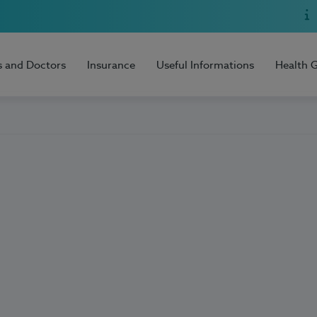
s and Doctors
Insurance
Useful Informations
Health 