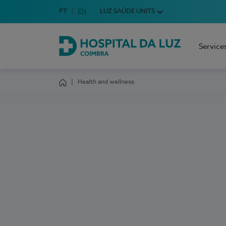
Idioma em Português
PT
English Language
EN
LUZ SAÚDE UNITS
Choose your language
Service
Hospital da Luz Coimbra
Health and wellness
Homepage