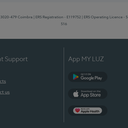
1, 3020-479 Coimbra
| ERS Registration - E119752
| ERS Operating Licence - 
516
nt Support
App MY LUZ
cts
Google Play (en-U
ct us
App Store (en-US)
Apple Health