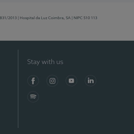
5831/2013
| Hospital da Luz Coimbra, SA
| NIPC 510 113
Stay with us
S)
Facebook
Instagram
YouTube
LinkedIn
Spotify