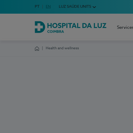
Idioma em Português
PT
English Language
EN
LUZ SAÚDE UNITS
Choose your language
Service
Hospital da Luz Coimbra
Health and wellness
Homepage