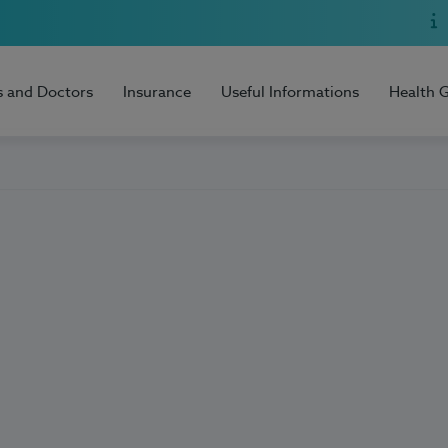
s and Doctors
Insurance
Useful Informations
Health 