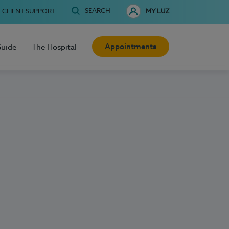
SEARCH
CLIENT SUPPORT
MY LUZ
Appointments
Guide
The Hospital