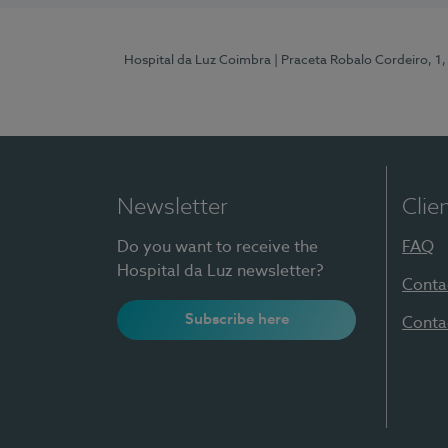
Hospital da Luz Coimbra
| Praceta Robalo Cordeiro, 
Newsletter
Clie
Do you want to receive the
FAQ
Hospital da Luz newsletter?
Conta
Subscribe here
Conta