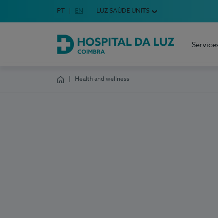
Idioma em Português
PT
English Language
EN
LUZ SAÚDE UNITS
Choose your language
Service
Hospital da Luz Coimbra
Health and wellness
Homepage