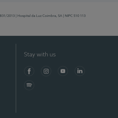
5831/2013
| Hospital da Luz Coimbra, SA
| NIPC 510 113
Stay with us
S)
Facebook
Instagram
YouTube
LinkedIn
Spotify