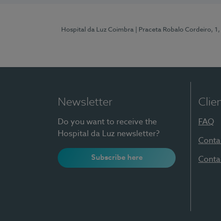
Hospital da Luz Coimbra
| Praceta Robalo Cordeiro, 
Newsletter
Clie
Do you want to receive the
FAQ
Hospital da Luz newsletter?
Conta
Subscribe here
Conta