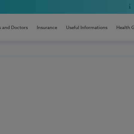
s and Doctors
Insurance
Useful Informations
Health 