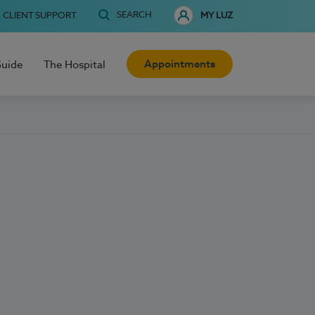
SEARCH
CLIENT SUPPORT
MY LUZ
Appointments
Guide
The Hospital