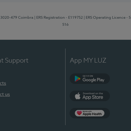
1, 3020-479 Coimbra
| ERS Registration - E119752
| ERS Operating Licence - 
516
nt Support
App MY LUZ
cts
Google Play (en-U
ct us
App Store (en-US)
Apple Health