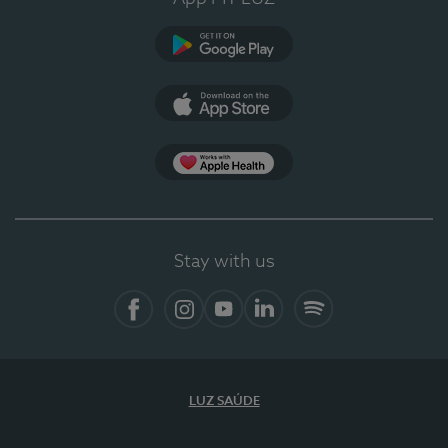
Google Play (en-US)
App Store (en-US)
Apple Health
Stay with us
Facebook
Instagram
YouTube
LinkedIn
Spotify
LUZ SAÚDE