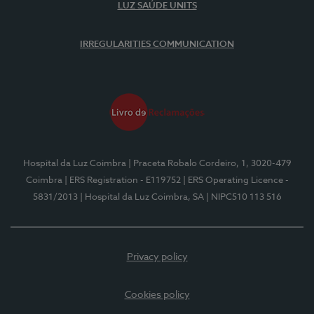
LUZ SAÚDE UNITS
IRREGULARITIES COMMUNICATION
Hospital da Luz Coimbra
| Praceta Robalo Cordeiro, 1, 3020-479
Coimbra
| ERS Registration - E119752
| ERS Operating Licence -
5831/2013
| Hospital da Luz Coimbra, SA
| NIPC510 113 516
Privacy policy
Cookies policy