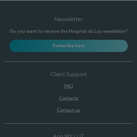
Newsletter
Do you want to receive the Hospital da Luz newsletter?
Subscribe here
Client Support
FAQ
Contacts
Contact us
App MY LUZ