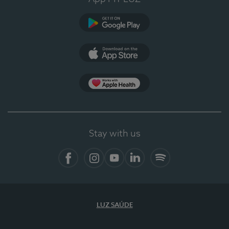
Google Play (en-US)
App Store (en-US)
Apple Health
Stay with us
Facebook
Instagram
YouTube
LinkedIn
Spotify
LUZ SAÚDE