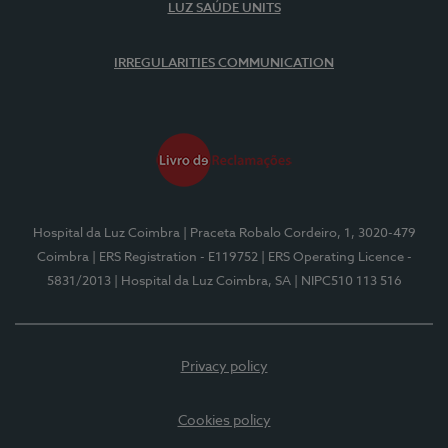
LUZ SAÚDE UNITS
IRREGULARITIES COMMUNICATION
Hospital da Luz Coimbra
| Praceta Robalo Cordeiro, 1, 3020-479
Coimbra
| ERS Registration - E119752
| ERS Operating Licence -
5831/2013
| Hospital da Luz Coimbra, SA
| NIPC510 113 516
Privacy policy
Cookies policy