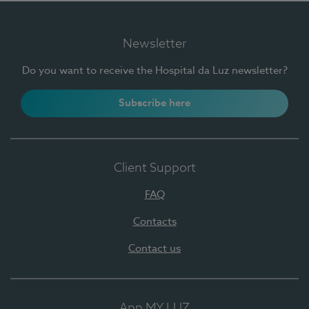
Newsletter
Do you want to receive the Hospital da Luz newsletter?
Subscribe here
Client Support
FAQ
Contacts
Contact us
App MY LUZ