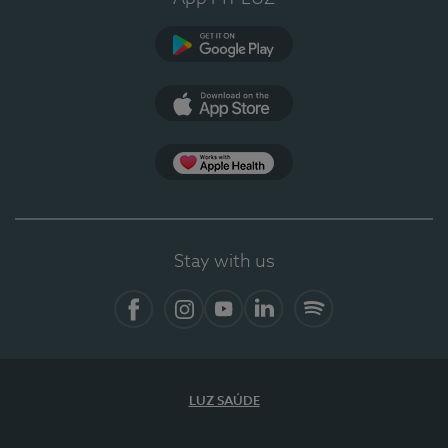
Google Play (en-US)
App Store (en-US)
Apple Health
Stay with us
Facebook
Instagram
YouTube
LinkedIn
Spotify
LUZ SAÚDE