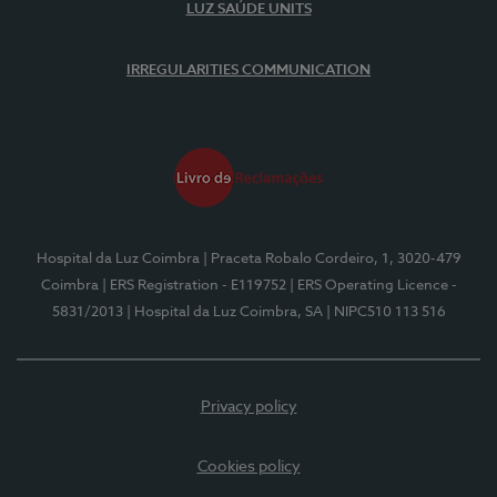
LUZ SAÚDE UNITS
IRREGULARITIES COMMUNICATION
Hospital da Luz Coimbra
| Praceta Robalo Cordeiro, 1, 3020-479
Coimbra
| ERS Registration - E119752
| ERS Operating Licence -
5831/2013
| Hospital da Luz Coimbra, SA
| NIPC510 113 516
Privacy policy
Cookies policy