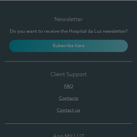
Newsletter
Do you want to receive the Hospital da Luz newsletter?
Subscribe here
Client Support
FAQ
Contacts
Contact us
App MY LUZ