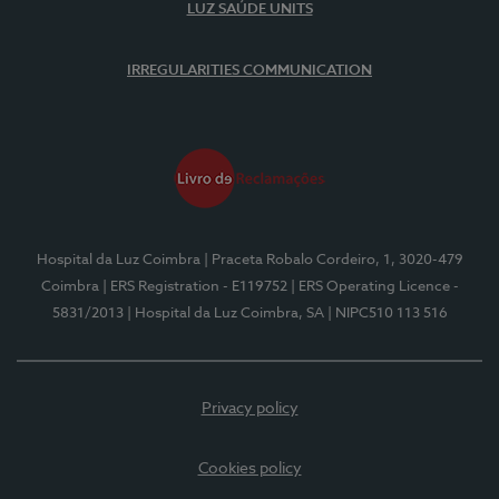
LUZ SAÚDE UNITS
IRREGULARITIES COMMUNICATION
Hospital da Luz Coimbra
| Praceta Robalo Cordeiro, 1, 3020-479
Coimbra
| ERS Registration - E119752
| ERS Operating Licence -
5831/2013
| Hospital da Luz Coimbra, SA
| NIPC510 113 516
Privacy policy
Cookies policy