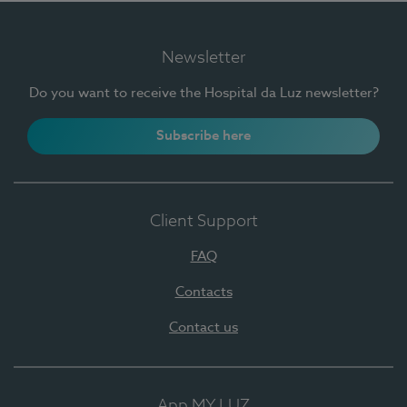
Newsletter
Do you want to receive the Hospital da Luz newsletter?
Subscribe here
Client Support
FAQ
Contacts
Contact us
App MY LUZ