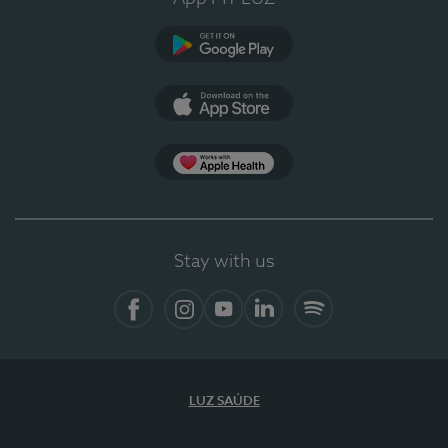
Google Play (en-US)
App Store (en-US)
Apple Health
Stay with us
Facebook
Instagram
YouTube
LinkedIn
Spotify
LUZ SAÚDE