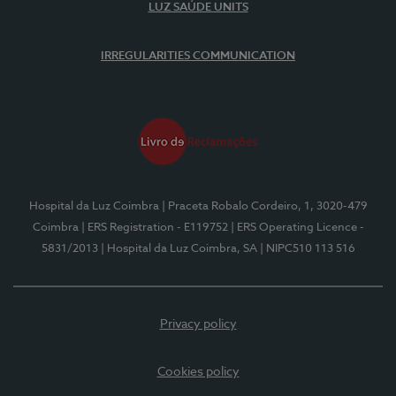
LUZ SAÚDE UNITS
IRREGULARITIES COMMUNICATION
Hospital da Luz Coimbra
| Praceta Robalo Cordeiro, 1, 3020-479
Coimbra
| ERS Registration - E119752
| ERS Operating Licence -
5831/2013
| Hospital da Luz Coimbra, SA
| NIPC510 113 516
Privacy policy
Cookies policy