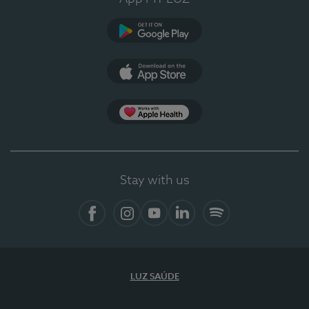
Google Play (en-US)
App Store (en-US)
Apple Health
Stay with us
Facebook
Instagram
YouTube
LinkedIn
Spotify
LUZ SAÚDE