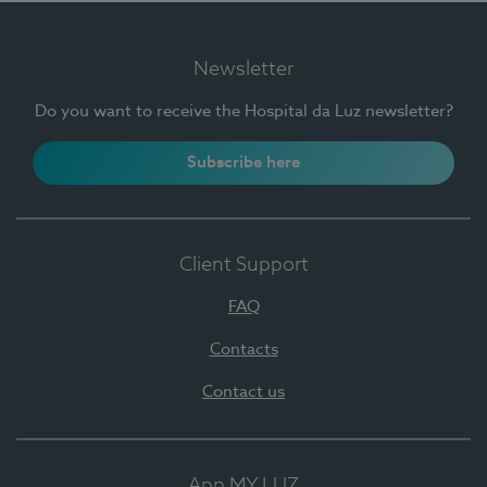
Newsletter
Do you want to receive the Hospital da Luz newsletter?
Subscribe here
Client Support
FAQ
Contacts
Contact us
App MY LUZ